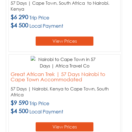
57 Days | Cape Town, South Africa to Nairobi.
Kenya
$6 290
Trip Price
$4 500
Local Payment
View Prices
Great African Trek | 57 Days Nairobi to
Cape Town Accommodated
57 Days | Nairobi, Kenya to Cape Town, South
Africa
$9 590
Trip Price
$4 500
Local Payment
View Prices