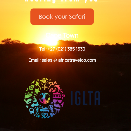
Book your Safari
Cape Town
Tel: +27 (021) 385 1530
Email: sales @ africatravelco.com