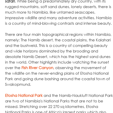
safari
. While being a predominately dry country, with its
rugged mountains, soft sand dunes, lonely deserts, there is
much more to Namibia, like untamed seascapes,
impressive wildlife and many adventure activities. Namibia
is a country of mind-blowing contrasts and intense beauty.
There are four main topographical regions within Namibia,
namely; The Namib desert, the coastal plains, the Kalahari
and the bushveld. This is a country of compelling beauty
and wide horizons dominated by the brooding and
desolate Namib Desert, which has the highest sand dunes
in the world. Other highlights include watching the sunset
over the
Fish River Canyon
, observing the movement of
the wildlife on the never-ending plains of Etosha National
Park and going dune bashing around the coastal town of
Swakopmund.
Etosha National Park
and the Namib-Naukluft National Park
are two of Namibia's National Parks that are not to be
missed. Stretching over 22 270 sq kilometres, Etosha
National Parks is one of Africa's largest parks which also