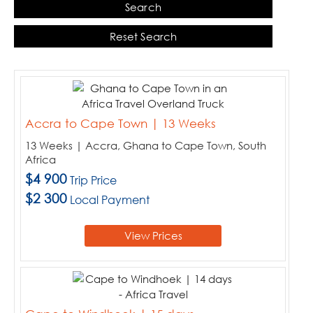
Search
When:
Price:
Reset Search
Sort By:
Choose your destinations
Accra to Cape Town | 13 Weeks
13 Weeks | Accra, Ghana to Cape Town, South
Botswana
Africa
Kenya
$4 900
Trip Price
Malawi
$2 300
Local Payment
Namibia
South Africa
View Prices
Tanzania
Uganda
Zimbabwe