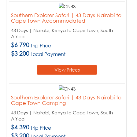
Southern Explorer Safari | 43 Days Nairobi to
Cape Town Accommodated
43 Days | Nairobi, Kenya to Cape Town, South
Africa
$6 790
Trip Price
$3 200
Local Payment
View Prices
Southern Explorer Safari | 43 Days Nairobi to
Cape Town Camping
43 Days | Nairobi, Kenya to Cape Town, South
Africa
$4 390
Trip Price
$3 200
Local Payment