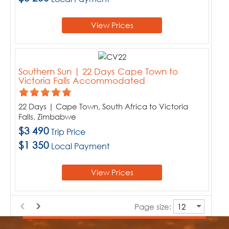
View Prices
Southern Sun | 22 Days Cape Town to
Victoria Falls Accommodated
22 Days | Cape Town, South Africa to Victoria
Falls, Zimbabwe
$3 490
Trip Price
$1 350
Local Payment
View Prices
Page size: