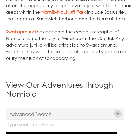
offers the opportunity to spot a variety of wildlife. The main
areas within the
Namib-Naukluft Park
include Sossusvlei,
the lagoon at Sandwich harbour, and the Naukluft Park.
Swakopmund
has become the adventure capital of
Namibia, while the city of Windhoek is the Capital. Any
adventure junkie will be attracted to Swakopmund,
whether they want to jump out of a perfectly good plane
or try their luck at sandboarding.
View Our Adventures through
Namibia
Advanced Search
Tours: