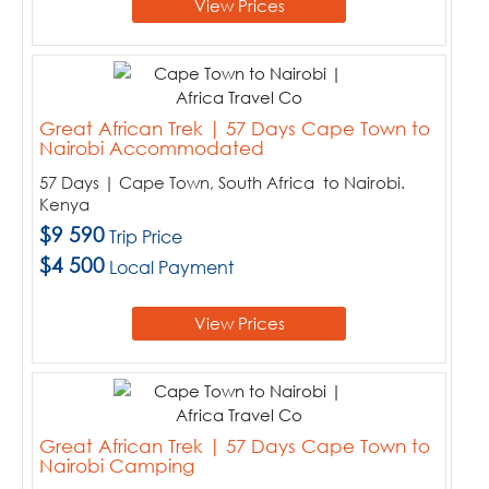
View Prices
Great African Trek | 57 Days Cape Town to
Nairobi Accommodated
57 Days | Cape Town, South Africa to Nairobi.
Kenya
$9 590
Trip Price
$4 500
Local Payment
View Prices
Great African Trek | 57 Days Cape Town to
Nairobi Camping