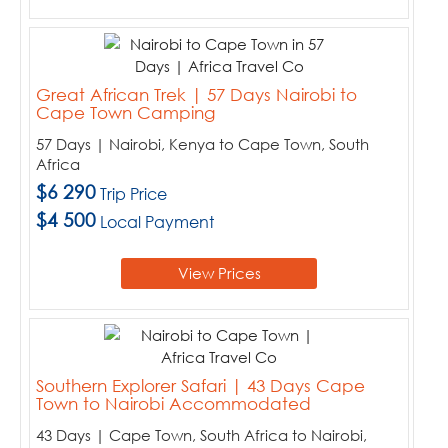
Great African Trek | 57 Days Nairobi to
Cape Town Camping
57 Days | Nairobi, Kenya to Cape Town, South
Africa
$6 290
Trip Price
$4 500
Local Payment
View Prices
Southern Explorer Safari | 43 Days Cape
Town to Nairobi Accommodated
43 Days | Cape Town, South Africa to Nairobi,