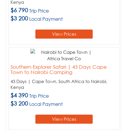
Kenya
$6 790
Trip Price
$3 200
Local Payment
View Prices
Southern Explorer Safari | 43 Days Cape
Town to Nairobi Camping
43 Days | Cape Town, South Africa to Nairobi,
Kenya
$4 390
Trip Price
$3 200
Local Payment
View Prices