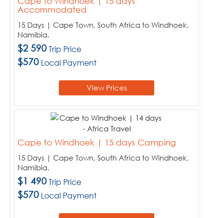
Cape to Windhoek | 15 days
Accommodated
15 Days | Cape Town, South Africa to Windhoek,
Namibia.
$2 590
Trip Price
$570
Local Payment
View Prices
Cape to Windhoek | 15 days Camping
15 Days | Cape Town, South Africa to Windhoek,
Namibia.
$1 490
Trip Price
$570
Local Payment