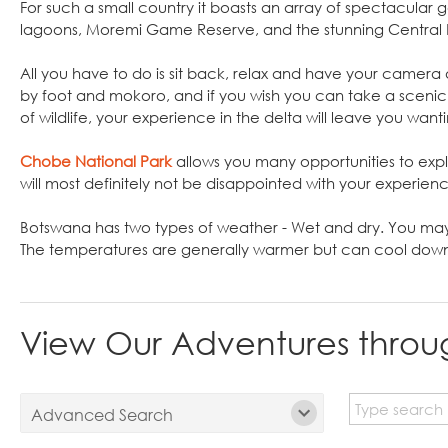
For such a small country it boasts an array of spectacular
lagoons, Moremi Game Reserve, and the stunning Central
All you have to do is sit back, relax and have your camer
by foot and mokoro, and if you wish you can take a scenic 
of wildlife, your experience in the delta will leave you want
Chobe National Park
allows you many opportunities to expl
will most definitely not be disappointed with your experien
Botswana has two types of weather - Wet and dry. You ma
The temperatures are generally warmer but can cool down 
View Our Adventures thro
Advanced Search