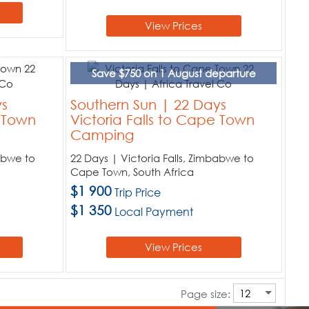
View Prices
Save $750 on 1 August departure
ys
Southern Sun | 22 Days
e Town
Victoria Falls to Cape Town
Camping
babwe to
22 Days | Victoria Falls, Zimbabwe to
Cape Town, South Africa
$1 900
Trip Price
$1 350
Local Payment
View Prices
Page size: