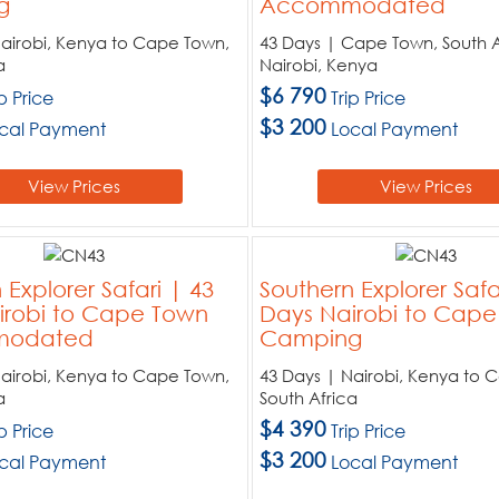
g
Accommodated
Nairobi, Kenya to Cape Town,
43 Days | Cape Town, South A
a
Nairobi, Kenya
$6 790
ip Price
Trip Price
$3 200
cal Payment
Local Payment
View Prices
View Prices
 Explorer Safari | 43
Southern Explorer Safa
irobi to Cape Town
Days Nairobi to Cap
odated
Camping
Nairobi, Kenya to Cape Town,
43 Days | Nairobi, Kenya to 
a
South Africa
$4 390
ip Price
Trip Price
$3 200
cal Payment
Local Payment