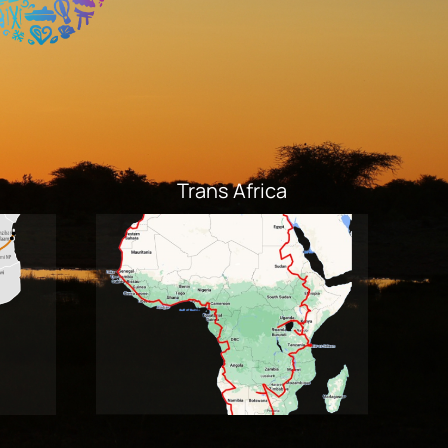
Trans Africa