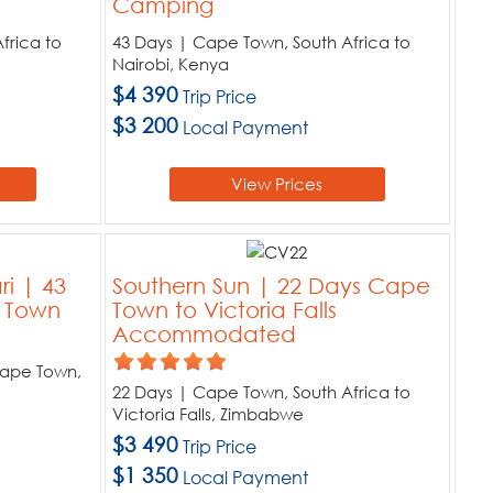
Camping
frica to
43 Days | Cape Town, South Africa to
Nairobi, Kenya
$4 390
Trip Price
$3 200
Local Payment
View Prices
ri | 43
Southern Sun | 22 Days Cape
e Town
Town to Victoria Falls
Accommodated
Cape Town,
22 Days | Cape Town, South Africa to
Victoria Falls, Zimbabwe
$3 490
Trip Price
$1 350
Local Payment