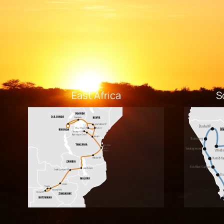
East Africa
S