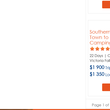
Souther
Town to V
Campin
22 Days | C
Victoria Fa
$1 900
Tr
$1 350
Lo
Page 1 of 