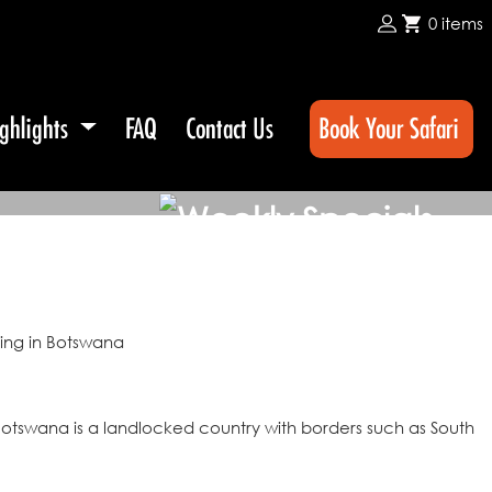
0 items
ghlights
FAQ
Contact Us
Book Your Safari
 Botswana is a landlocked country with borders such as South