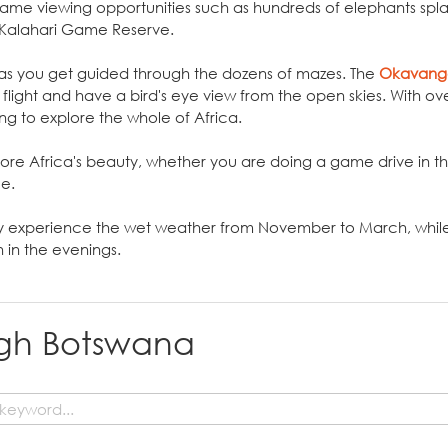
 game viewing opportunities such as hundreds of elephants spl
 Kalahari Game Reserve.
a as you get guided through the dozens of mazes. The
Okavang
flight and have a bird's eye view from the open skies. With ov
ing to explore the whole of Africa.
ore Africa's beauty, whether you are doing a game drive in th
ce.
y experience the wet weather from November to March, while
in the evenings.
ugh Botswana