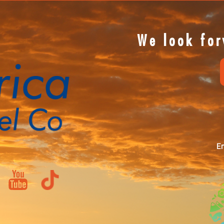
We look for
Em