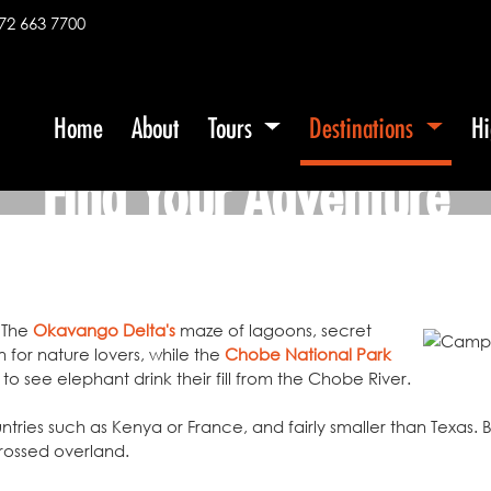
72 663 7700
Home
About
Tours
Destinations
Hi
Find Your Adventure
 The
Okavango Delta's
maze of lagoons, secret
 for nature lovers, while the
Chobe National Park
to see elephant drink their fill from the Chobe River.
ntries such as Kenya or France, and fairly smaller than Texas.
rossed overland.