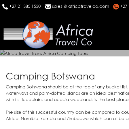
+27 21 385 1530
sales @ africatravelco.com
+27 
Camping Botswana
Camping Botswana should be at the top of any bucket list.
waterways and palm-dotted islands are an ideal destination
with its floodplains and acacia woodlands is the best place 
The size of this successful country can be compared to cou
Africa, Namibia, Zambia and Zimbabwe which can all be c