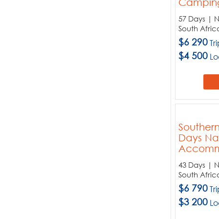
Campin
Zimbabwe
57 Days | 
South Afric
$6 290
Tr
$4 500
Lo
Southern
Days Na
Accomm
43 Days | 
South Afric
$6 790
Tr
$3 200
Lo