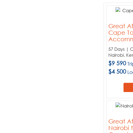
Tours:
When:
Price:
Great Af
Cape To
Sort By:
Accomm
57 Days | 
Nairobi. Ke
Choose your destinations
$9 590
Tr
$4 500
Lo
Botswana
Kenya
Malawi
Namibia
South Africa
Tanzania
Great Af
Uganda
Nairobi