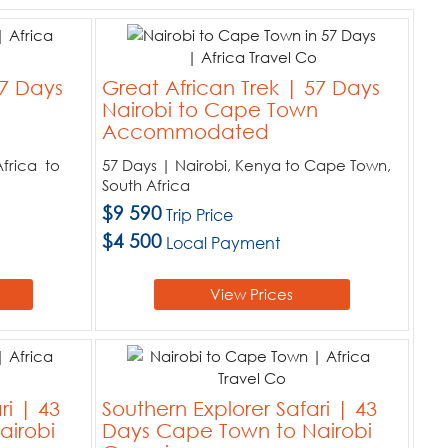
57 Days
Great African Trek | 57 Days
i
Nairobi to Cape Town
Accommodated
frica to
57 Days | Nairobi, Kenya to Cape Town,
South Africa
$9 590
Trip Price
$4 500
Local Payment
View Prices
ri | 43
Southern Explorer Safari | 43
airobi
Days Cape Town to Nairobi