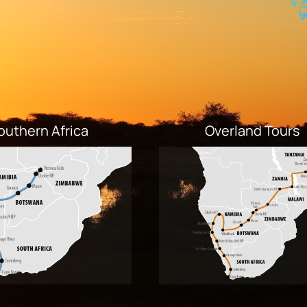
outhern Africa
Overland Tours