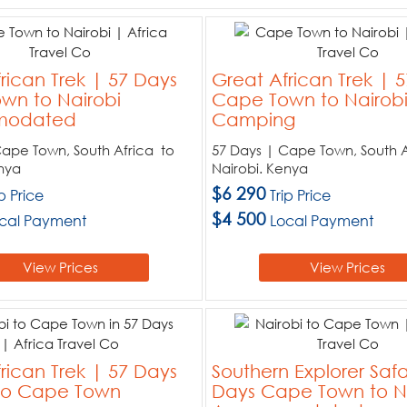
rican Trek | 57 Days
Great African Trek | 
wn to Nairobi
Cape Town to Nairob
odated
Camping
Cape Town, South Africa to
57 Days | Cape Town, South A
nya
Nairobi. Kenya
$6 290
ip Price
Trip Price
$4 500
cal Payment
Local Payment
View Prices
View Prices
rican Trek | 57 Days
Southern Explorer Safa
 to Cape Town
Days Cape Town to N