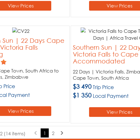
View Prices
View Prices
n Sun | 22 Days Cape
ictoria Falls
Southern Sun | 22 Da
g
Victoria Falls to Cap
Accommodated
ape Town, South Africa to
22 Days | Victoria Falls, Zim
lls, Zimbabwe
Cape Town, South Africa
ip Price
$3 490
Trip Price
cal Payment
$1 350
Local Payment
View Prices
View Prices
1
2
2 (14 items)