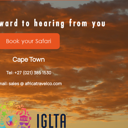
ward to hearing from you
Book your Safari
Cape Town
Tel: +27 (021) 385 1530
ail: sales @ africatravelco.com