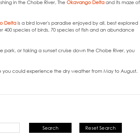
ashing in the Chobe River, The
Okavango Delta
and its maze of
o Delta
is a bird lover's paradise enjoyed by all, best explored
er 400 species of birds, 70 species of fish and an abundance
e park, or taking a sunset cruise down the Chobe River, you
 you could experience the dry weather from May to August.
Search
Reset Search