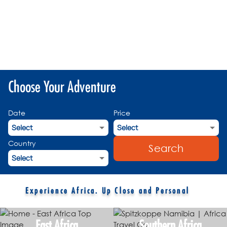
Choose Your Adventure
Date
Price
Country
Search
Experience Africa. Up Close and Personal
East Africa
Southern Africa