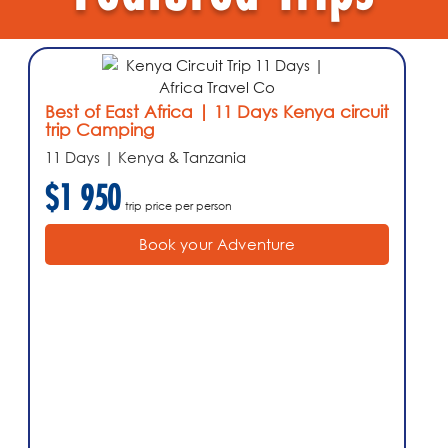
Best of East Africa | 11 Days Kenya circuit
trip Camping
11 Days | Kenya & Tanzania
$1 950
trip price per person
Book your Adventure