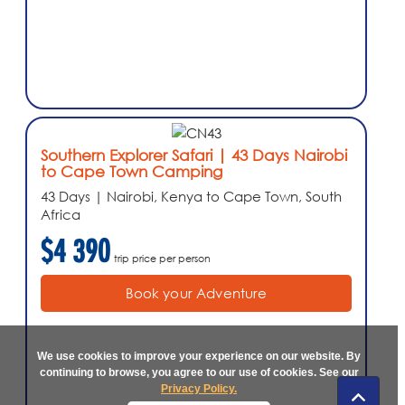
Southern Explorer Safari | 43 Days Nairobi
to Cape Town Camping
43 Days | Nairobi, Kenya to Cape Town, South
Africa
$4 390
trip price per person
Book your Adventure
We use cookies to improve your experience on our website. By
continuing to browse, you agree to our use of cookies. See our
Privacy Policy.