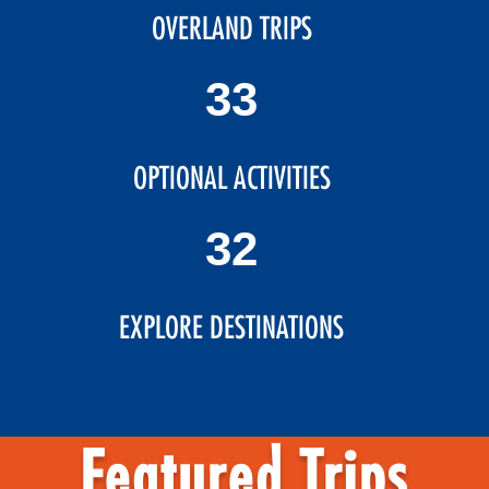
OVERLAND TRIPS
39
OPTIONAL ACTIVITIES
38
EXPLORE DESTINATIONS
Featured Trips