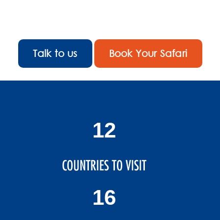
ever-changing
landscape.
Talk to us
Book Your Safari
14
COUNTRIES TO VISIT
19