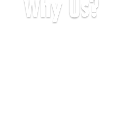
Why Us?
Africa Travel Co is
one of the BEST
established Overland
tour companies in
Africa and is
completely African
based.
We operate a fleet of