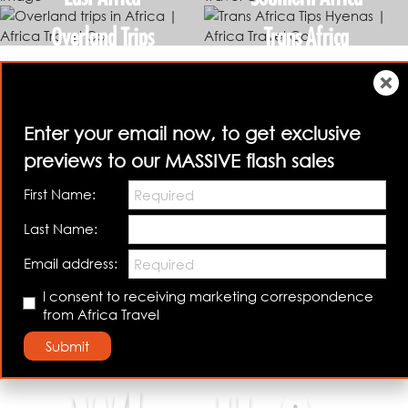
Overland Trips
Trans Africa
Enter your email now, to get exclusive
previews to our MASSIVE flash sales
First Name:
Last Name:
Email address:
I consent to receiving marketing correspondence
Talk to us
Book Your Safari
from Africa Travel
Submit