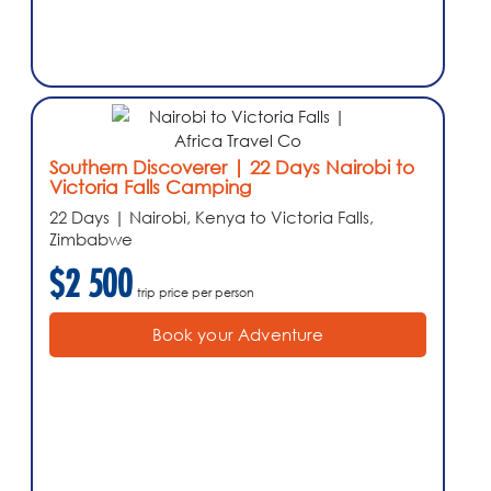
Southern Discoverer | 22 Days Nairobi to
Victoria Falls Camping
22 Days | Nairobi, Kenya to Victoria Falls,
Zimbabwe
$2 500
trip price per person
Book your Adventure