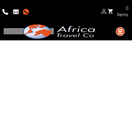
0
items